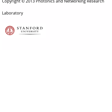
Copyright © 2013 Photonics and Networking Research
Laboratory