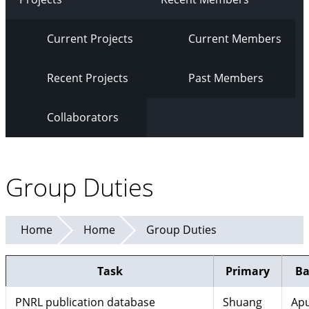
Current Projects
Current Members
Recent Projects
Past Members
Collaborators
Group Duties
Home
Home
Group Duties
Task
Primary
Ba
PNRL publication database
Shuang
Ap