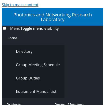
Skip to main content
Photonics and Networking Research
Laboratory
Menu
Toggle menu visibility
Home
Directory
Group Meeting Schedule
Group Duties
Equipment Manual List
Projects
Recent Members