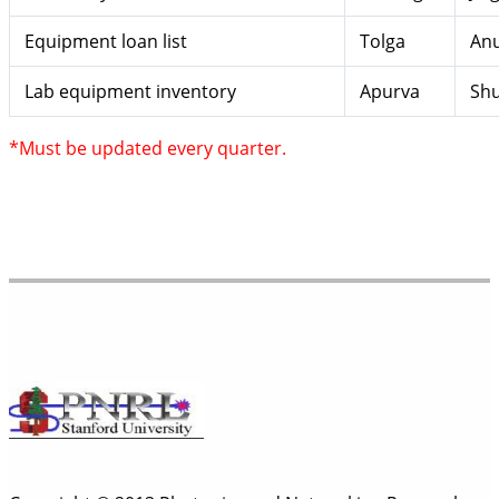
Equipment loan list
Tolga
Anu
Lab equipment inventory
Apurva
Sh
*Must be updated every quarter.