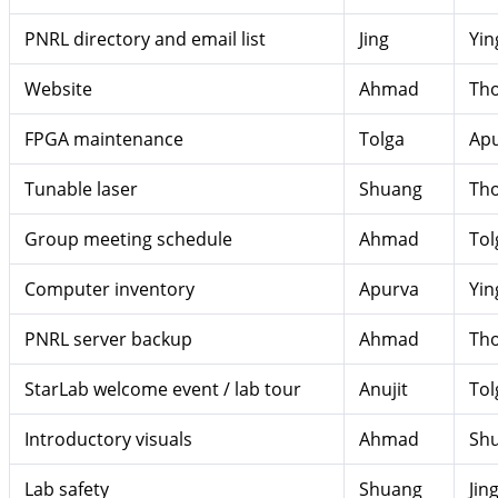
PNRL directory and email list
Jing
Yin
Website
Ahmad
Th
FPGA maintenance
Tolga
Ap
Tunable laser
Shuang
Th
Group meeting schedule
Ahmad
Tol
Computer inventory
Apurva
Yin
PNRL server backup
Ahmad
Th
StarLab welcome event / lab tour
Anujit
Tol
Introductory visuals
Ahmad
Sh
Lab safety
Shuang
Jin