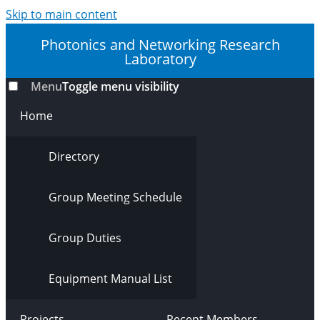
Skip to main content
Photonics and Networking Research
Laboratory
Menu
Toggle menu visibility
Home
Directory
Group Meeting Schedule
Group Duties
Equipment Manual List
Projects
Recent Members