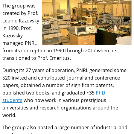
The group was
created by Prof.
Leonid Kazovsky
in 1990. Prof.
Kazovsky
managed PNRL
from its conception in 1990 through 2017 when he
transitioned to Prof. Emeritus.
During its 27 years of operation, PNRL generated some
520 invited and contributed journal and conference
papers, obtained a number of significant patents,
published two books, and graduated ~35
PhD
students
who now work in various prestigious
universities and research organizations around the
world.
The group also hosted a large number of industrial and