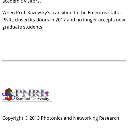
academic visitors.
When Prof. Kazovsky's transition to the Emeritus status,
PNRL closed its doors in 2017 and no longer accepts new
graduate students.
Copyright © 2013 Photonics and Networking Research