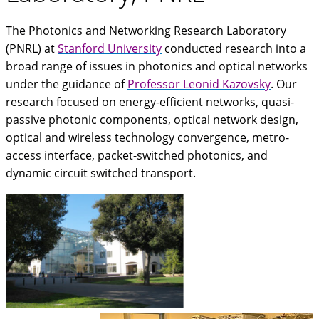
The Photonics and Networking Research Laboratory
(PNRL) at
Stanford University
conducted research into a
broad range of issues in photonics and optical networks
under the guidance of
Professor Leonid Kazovsky
. Our
research focused on energy-efficient networks, quasi-
passive photonic components, optical network design,
optical and wireless technology convergence, metro-
access interface, packet-switched photonics, and
dynamic circuit switched transport.