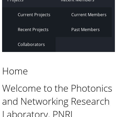
Current Projects
Current Members
Recent Projects
Past Members
Collaborators
Home
Welcome to the Photonics
and Networking Research
Laboratory, PNRL