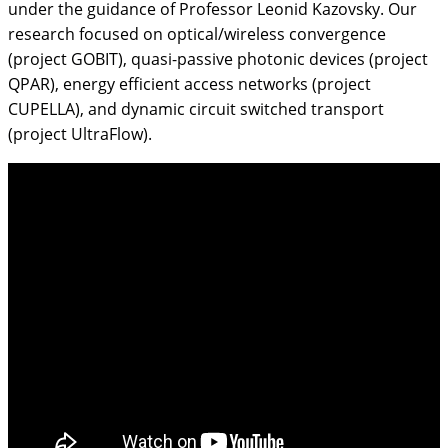
under the guidance of Professor Leonid Kazovsky. Our
research focused on optical/wireless convergence
(project GOBIT), quasi-passive photonic devices (project
QPAR), energy efficient access networks (project
CUPELLA), and dynamic circuit switched transport
(project UltraFlow).