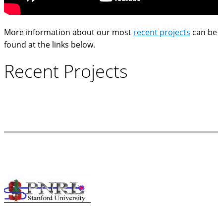
More information about our most
recent projects
can be
found at the links below.
Recent Projects