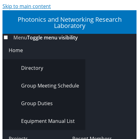
Skip to main content
Photonics and Networking Research
Laboratory
Menu
Toggle menu visibility
Home
Directory
Group Meeting Schedule
Group Duties
Equipment Manual List
Projects
Recent Members