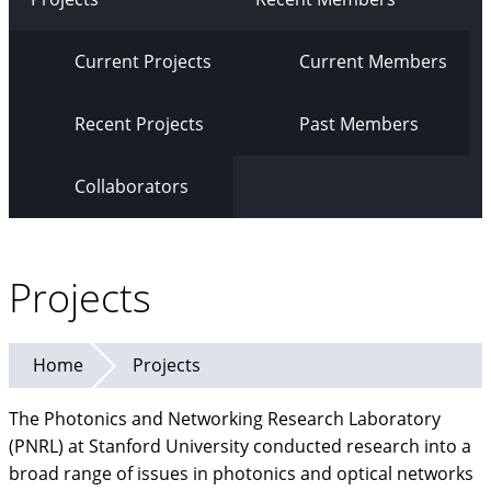
Current Projects
Current Members
Recent Projects
Past Members
Collaborators
Projects
Home
Projects
The Photonics and Networking Research Laboratory
(PNRL) at Stanford University conducted research into a
broad range of issues in photonics and optical networks